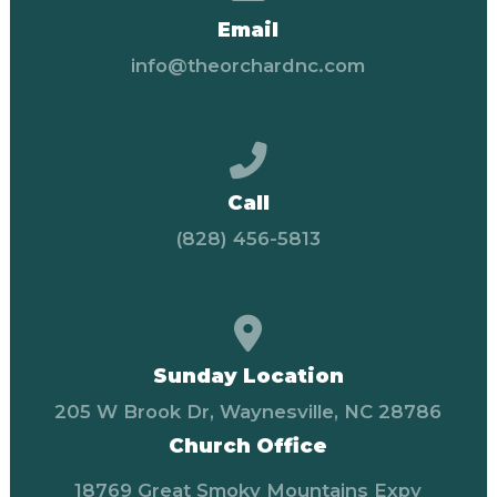
Email
info@theorchardnc.com
Call us at (828) 456-58
Call
(828) 456-5813
View map of our locati
Sunday Location
205 W Brook Dr, Waynesville, NC 28786
Church Office
18769 Great Smoky Mountains Expy