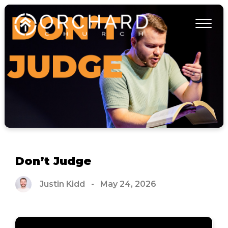
Don’t Judge
Justin Kidd
-
May 24, 2026