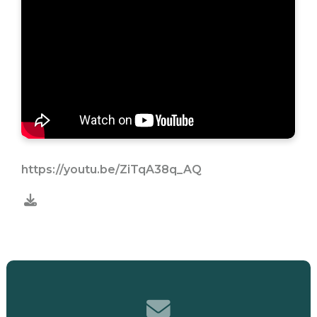
https://youtu.be/ZiTqA38q_AQ
Contact us via email