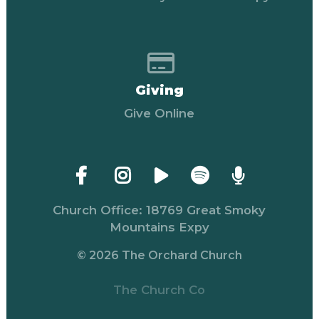
Give online
Giving
Give Online
Church Office: 18769 Great Smoky
Mountains Expy
© 2026 The Orchard Church
The Church Co