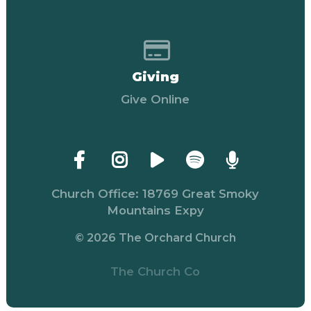
Give online
Giving
Give Online
Church Office: 18769 Great Smoky
Mountains Expy
© 2026 The Orchard Church
The Church Co