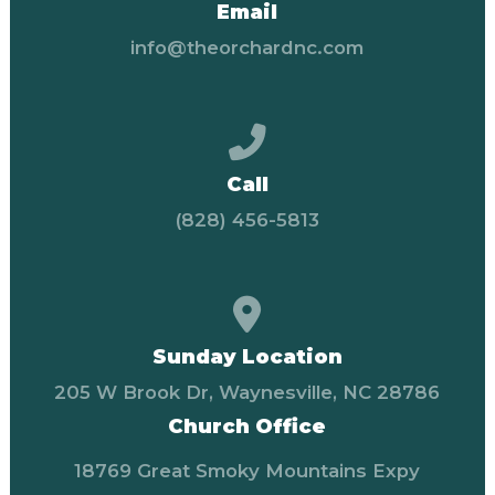
Email
info@theorchardnc.com
Call us at (828) 456-58
Call
(828) 456-5813
View map of our locati
Sunday Location
205 W Brook Dr, Waynesville, NC 28786
Church Office
18769 Great Smoky Mountains Expy