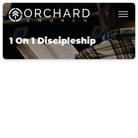
1 On 1 Discipleship