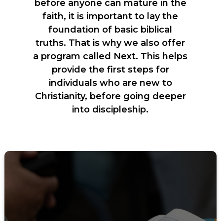
before anyone can mature in the
faith, it is important to lay the
foundation of basic biblical
truths. That is why we also offer
a program called Next. This helps
provide the first steps for
individuals who are new to
Christianity, before going deeper
into discipleship.