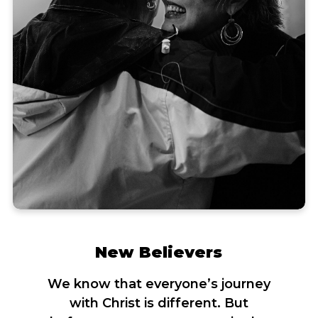
New Believers
We know that everyone’s journey
with Christ is different. But