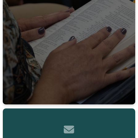
Contact us via email