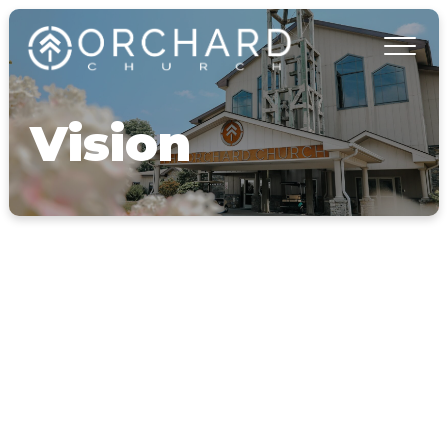
Vision