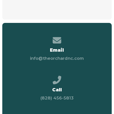
Contact us via email
Email
info@theorchardnc.com
Call us at (828) 456-58
Call
(828) 456-5813