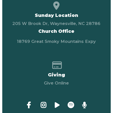
View map of our locati
Sunday Location
205 W Brook Dr, Waynesville, NC 28786
Church Office
18769 Great Smoky Mountains Expy
Give online
Giving
Give Online