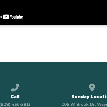
Call us at (828) 456-5813
View
Call
Sunday Locat
(828) 456-5813
205 W Brook Dr, Wayn