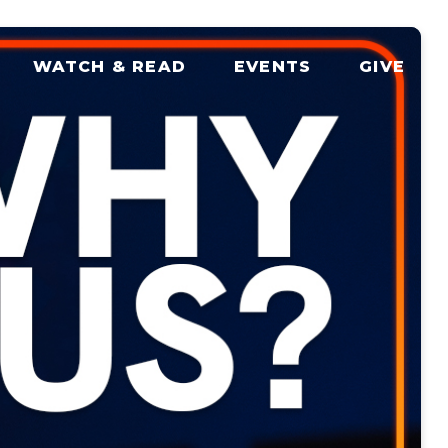
WATCH & READ
EVENTS
GIVE