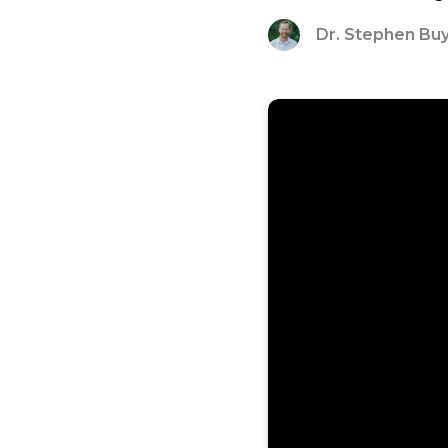
Dr. Stephen Bu