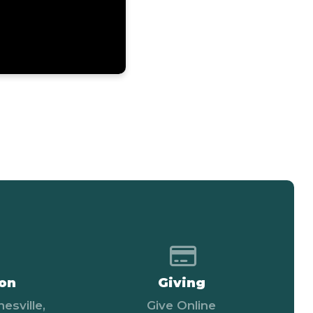
 map of our location
Give online
ion
Giving
esville,
Give Online