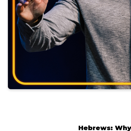
Hebrews: Why