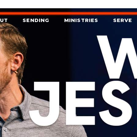
UT
SENDING
MINISTRIES
SERVE