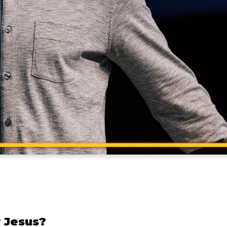
 Jesus?