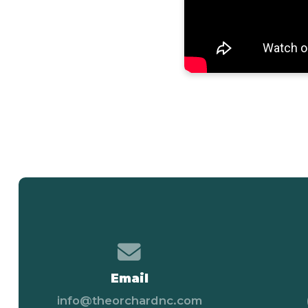
Contact us via email
Email
info@theorchardnc.com